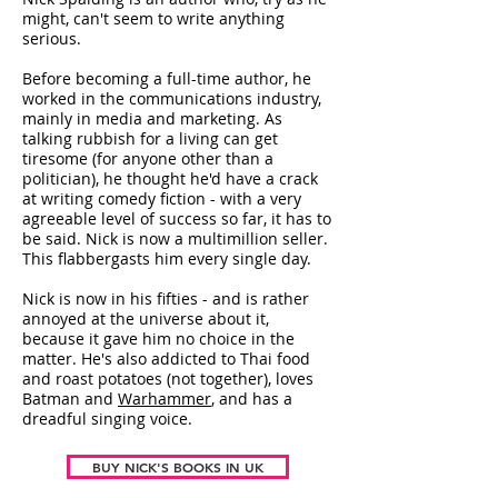
might, can't seem to write anything
serious.
Before becoming a full-time author, he
worked in the communications industry,
mainly in media and marketing. As
talking rubbish for a living can get
tiresome (for anyone other than a
politician), he thought he'd have a crack
at writing comedy fiction - with a very
agreeable level of success so far, it has to
be said. Nick is now a multimillion seller.
This flabbergasts him every single day.
Nick is now in his fifties - and is rather
annoyed at the universe about it,
because it gave him no choice in the
matter. He's also addicted to Thai food
and roast potatoes (not together), loves
Batman and
Warhammer
, and has a
dreadful singing voice.
BUY NICK'S BOOKS IN UK