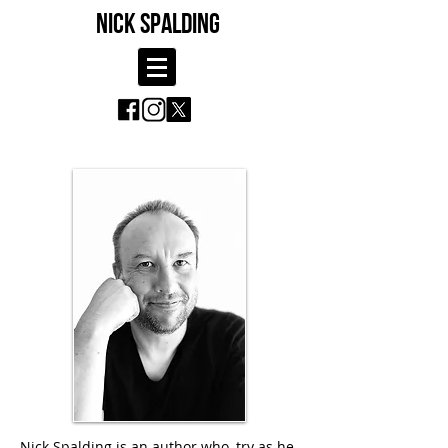
NICK SPALDING
Nick Spalding is an author who, try as he