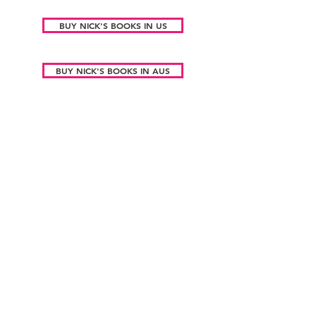
BUY NICK'S BOOKS IN US
BUY NICK'S BOOKS IN AUS
Sign up to my Substack to be kept up
to date!