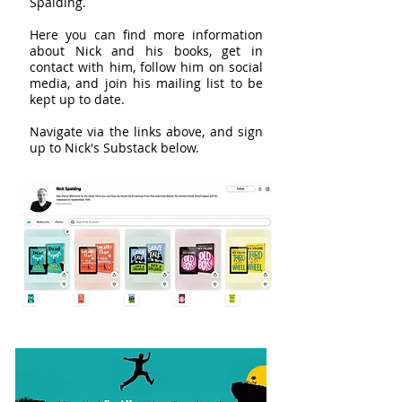
Spalding.
Here you can find more information
about Nick and his books, get in
contact with him, follow him on social
media, and join his mailing list to be
kept up to date.
Navigate via the links above, and sign
up to Nick's Substack below.