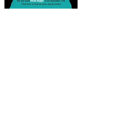
Sign up to my Substack to be kept up
to date!
​FOLLOW ME ON SOCIAL MEDIA