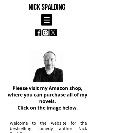
NICK SPALDING
Please visit my Amazon shop,
where you can purchase all of my
novels.
Click on the image below.
Welcome to the website for the
bestselling comedy author Nick